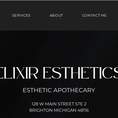
SERVICES
ABOUT
CONTACT ME
ELIXIR ESTHETIC
ESTHETIC APOTHECARY
128 W MAIN STREET STE 2
BRIGHTON MICHIGAN 48116