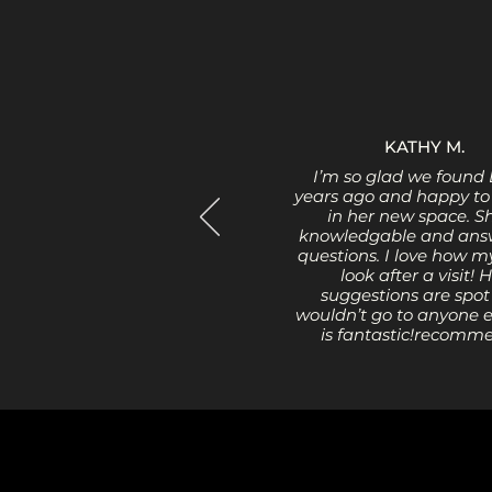
KATHY M.
I’m so glad we found 
years ago and happy to
in her new space. Sh
knowledgable and answ
questions. I love how m
look after a visit! 
suggestions are spot 
wouldn’t go to anyone e
is fantastic!recomm