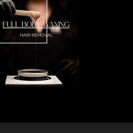
FULL BODY WAXING
HAIR REMOVAL