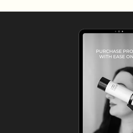
PURCHASE PR
WITH EASE ON