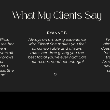
What My Clients Say
RYANNE B.
Elissa
Always an amazing experience
I’
 see her
with Elissa! She makes you feel
alm
e is
so comfortable and always
does
ers all
takes her time giving you the
fri
y brows
best facial you’ve ever had! Can
tr
Her
not recommend her enough!
Amaz
on. I
new
lse. She
s
end!“