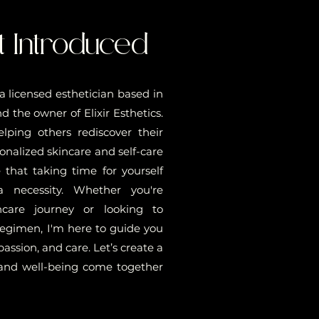
t Introduced
, a licensed esthetician based in
 the owner of Elixir Esthetics.
elping others rediscover their
onalized skincare and self-care
e that taking time for yourself
 a necessity. Whether you're
ncare journey or looking to
regimen, I'm here to guide you
ssion, and care. Let’s create a
and well-being come together