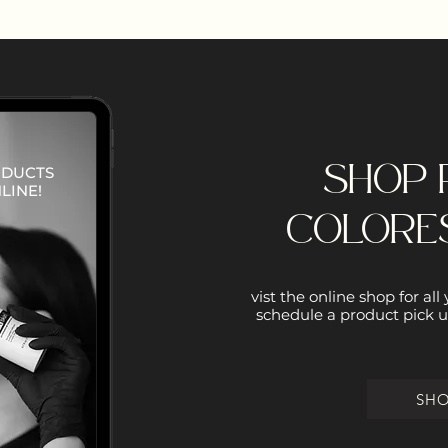
SHOP 
ODUCTS
LINE!
COLORE
vist the online shop for all
schedule a product pick u
SH