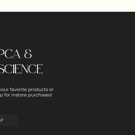
PCA &
SCIENCE
 your favorite products or
p for instore purchases!
OP