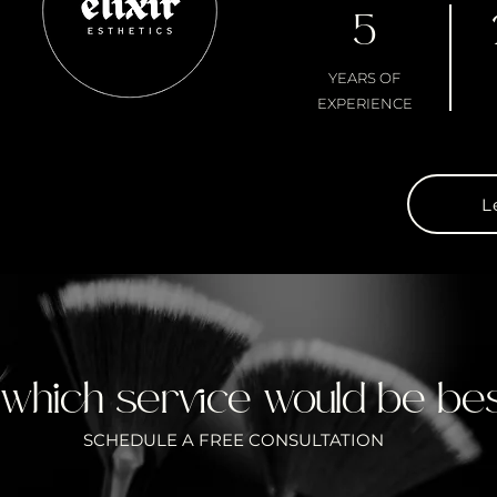
5
YEARS OF
EXPERIENCE
L
 which service would be bes
SCHEDULE A FREE CONSULTATION