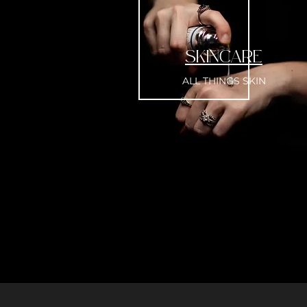
SKINCARE
ALL THINGS SKIN