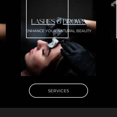
LASHES
&
BROWS
ENHANCE YOUR NATURAL BEAUTY
SERVICES