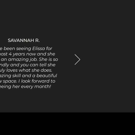
SAVANNAH R.
ve been seeing Elissa for
ost 4 years now and she
 an amazing job. She is so
endly and you can tell she
uly loves what she does.
ing skill and a beautiful
 space. I look forward to
eeing her every month!