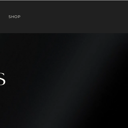
SHOP
S