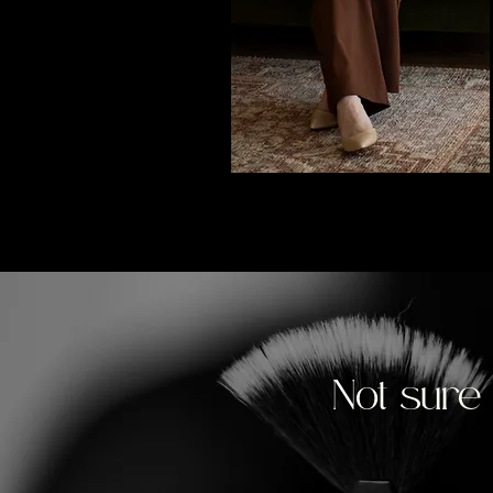
Not sure