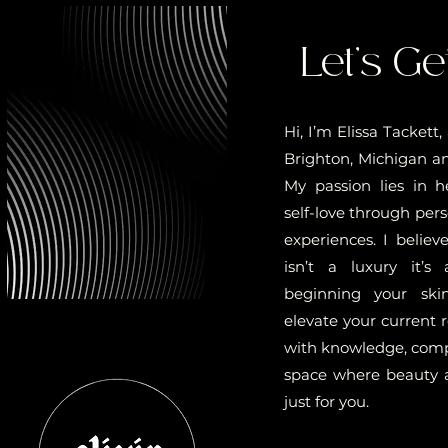
Let’s Ge
Hi, I’m Elissa Tackett
Brighton, Michigan and
My passion lies in h
self-love through pers
experiences. I believ
isn’t a luxury it’s
beginning your ski
elevate your current 
with knowledge, compa
space where beauty 
just for you.