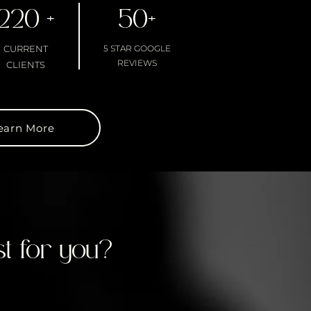
220 +
50+
CURRENT
5 STAR GOOGLE
REVIEWS
CLIENTS
earn More
t for you?