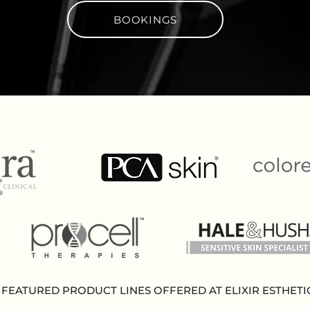
BOOKINGS
FEATURED PRODUCT LINES OFFERED AT ELIXIR ESTHETI