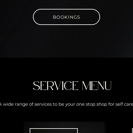
BOOKINGS
SERVICE MENU
A wide range of services to be your one stop shop for self care