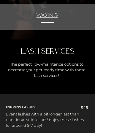
WAXING
LASH SERVICES
The perfect, low-maintance options to
decrease your get ready time with these
lash services!
EXPRESS LASHES
$45
Event lashes with a bit longer last than
traditional strip lashes! enjoy these lashes
for around 5-7 day!