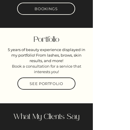
BOOKINGS
Portfolio
5 years of beauty experience displayed in
my portfolio! From lashes, brows, skin
results, and more!
Book a consultation for a service that
interests you!
SEE PORTFOLIO
What My Clients Say