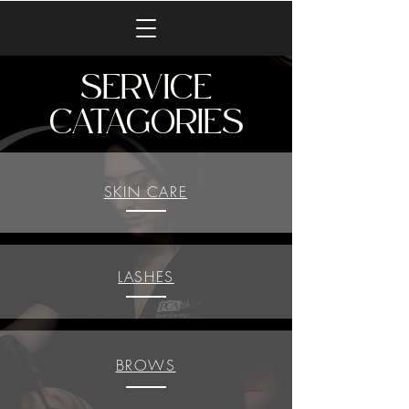
SERVICE
CATAGORIES
SKIN CARE
LASHES
BROWS