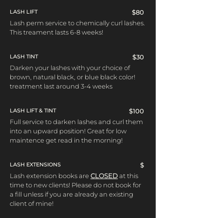
LASH LIFT
$80
Lash perm service to chemically curl lashes.
This treament lasts 6-8 weeks!
LASH TINT
$30
Darken your lashes with your choice of
brown, natural black, or blue black color!
treatment last around 3-4 weeks
LASH LIFT & TINT
$100
Full service to darken lashes and curl them
into an upward position! Great for low
maintence get read in the morning!
LASH EXTENSIONS
$
Lash extension books are
CLOSED
at this
time to new clients! Please do not book for
a fill unless if you are already an existing
client of mine!