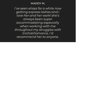
MADDY M.
i’ve seen elissa for a while now
getting express lashes and i
love her and her work! she’s
always been super
accommodating especially
when working with me
throughout my struggles with
trichotillomania, i’d
recommend her to anyone.
GIA
There is not one negative
thing that I can say. I’ve been
with Elissa for a long time..
Beautiful work
JODIE L.
Elissa is so warm and friendly.
She’s always learning new
things, so she can offer the
best services. I always get so
many compliments after
seeing her.